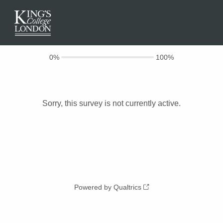
0%
100%
Sorry, this survey is not currently active.
Powered by Qualtrics